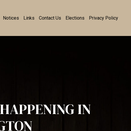
Notices
Links
Contact Us
Elections
Privacy Policy
HAPPENING IN
GTON