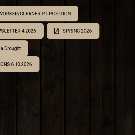
 WORKER/CLEANER PT POSITION
SLETTER 4.2026
SPRING 2026
 a Drought
ONS 6.10.2026