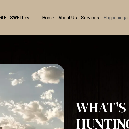
Home
About Us
Services
Happenings
FAEL SWELL
TM
WHAT'S 
HUNTIN