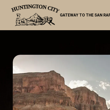
GATEWAY TO THE SAN RA