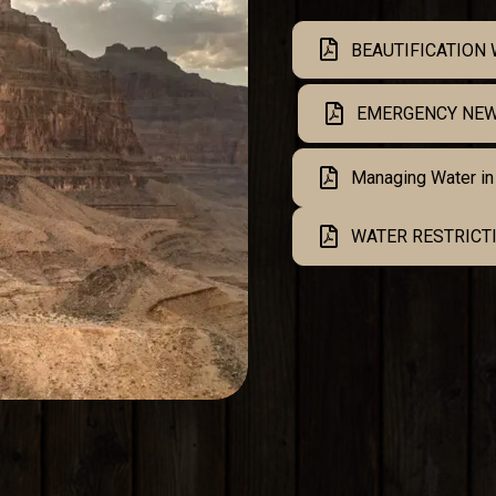
BEAUTIFICATION
EMERGENCY NEW
Managing Water in
WATER RESTRICTI