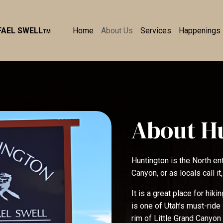
Home
About Us
Services
Happenings
FAEL SWELL
TM
About H
Huntington is the North en
Canyon, or as locals call it,
It is a great place for hik
is one of Utah’s must-ride 
rim of Little Grand Canyon