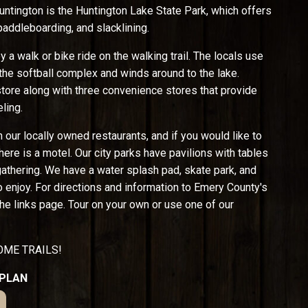
untington is the Huntington Lake State Park, which offers
paddleboarding, and slacklining.
 a walk or bike ride on the walking trail. The locals use
t the softball complex and winds around to the lake.
tore along with three convenience stores that provide
ling.
n our locally owned restaurants, and if you would like to
here is a motel. Our city parks have pavilions with tables
 gathering. We have a water splash pad, skate park, and
o enjoy. For directions and information to Emery County's
he links page. Tour on your own or use one of our
ME TRAILS!
 PLAN