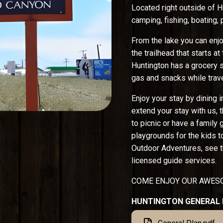
Located right outside of H
camping, fishing, boating, 
From the lake you can enjoy
the trailhead that starts a
Huntington has a grocery s
gas and snacks while trave
Enjoy your stay by dining i
extend your stay with us, t
to picnic or have a family
playgrounds for the kids t
Outdoor Adventures, see t
licensed guide services.
COME ENJOY OUR AWESO
HUNTINGTON GENERAL