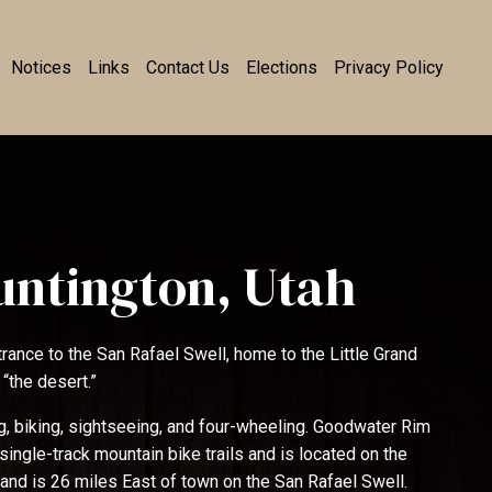
Notices
Links
Contact Us
Elections
Privacy Policy
untington, Utah
trance to the San Rafael Swell, home to the Little Grand
 “the desert.”
ing, biking, sightseeing, and four-wheeling. Goodwater Rim
single-track mountain bike trails and is located on the
 and is 26 miles East of town on the San Rafael Swell.