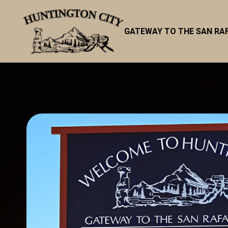
GATEWAY TO THE SAN RA