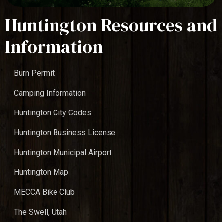
Huntington Resources and
Information
Burn Permit
Camping Information
Huntington City Codes
Huntington Business License
Huntington Municipal Airport
Huntington Map
MECCA Bike Club
The Swell, Utah