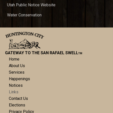
Utah Public Notice Website
Water Conservation
GATEWAY TO THE SAN RAFAEL SWELL
TM
Home
About Us
Services
Happenings
Notices
Links
Contact Us
Elections
Privacy Policy