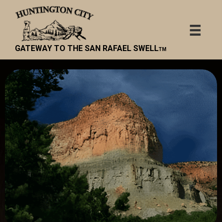
GATEWAY TO THE SAN RAFAEL SWELL
TM